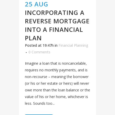
25 AUG
INCORPORATING A
REVERSE MORTGAGE
INTO A FINANCIAL
PLAN
Posted at 19:47h
in
Financial Planning
0 Comments
Imagine a loan that is noncancelable,
requires no monthly payments, and is
non-recourse – meaning the borrower
(or his or her estate or heirs) will never
owe more than the loan balance or the
value of his or her home, whichever is
less. Sounds too...