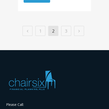
1
2
3
Please Call: