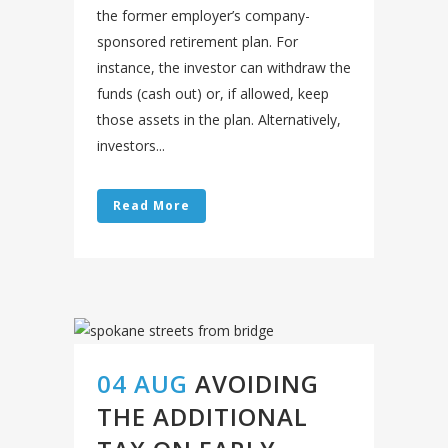
the former employer’s company-
sponsored retirement plan. For
instance, the investor can withdraw the
funds (cash out) or, if allowed, keep
those assets in the plan. Alternatively,
investors...
Read More
04 AUG
AVOIDING
THE ADDITIONAL