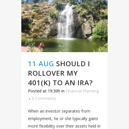
11 AUG
SHOULD I
ROLLOVER MY
401(K) TO AN IRA?
Posted at 19:30h
in
Financial Planning
0 Comments
When an investor separates from
employment, he or she typically gains
more flexibility over their assets held in