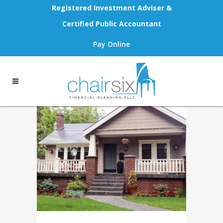
Registered Investment Adviser &
Certified Public Accountant
Pay Online