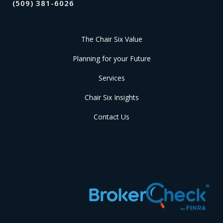
(509) 381-6026
The Chair Six Value
Planning for your Future
Services
Chair Six Insights
Contact Us