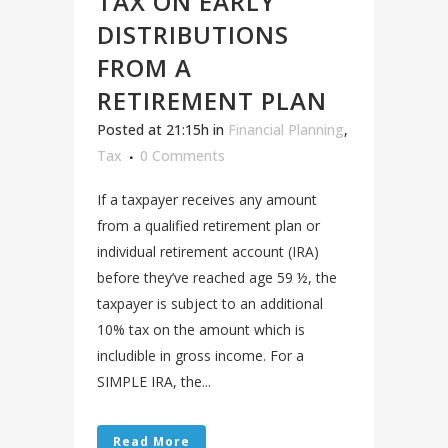
TAX ON EARLY
DISTRIBUTIONS
FROM A
RETIREMENT PLAN
Posted at 21:15h
in
Financial Planning
,
Tax
0 Comments
If a taxpayer receives any amount
from a qualified retirement plan or
individual retirement account (IRA)
before they’ve reached age 59 ½, the
taxpayer is subject to an additional
10% tax on the amount which is
includible in gross income. For a
SIMPLE IRA, the...
Read More