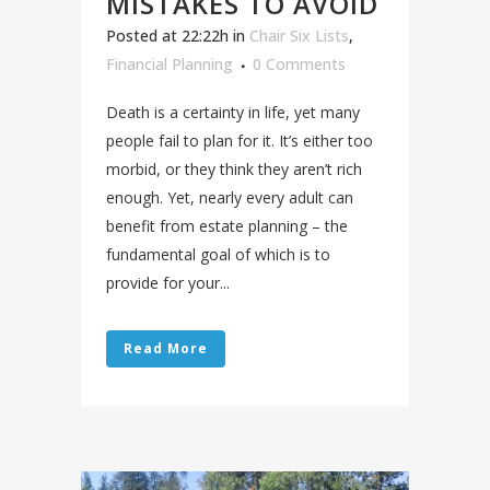
MISTAKES TO AVOID
Posted at 22:22h
in
Chair Six Lists
,
Financial Planning
0 Comments
Death is a certainty in life, yet many
people fail to plan for it. It’s either too
morbid, or they think they aren’t rich
enough. Yet, nearly every adult can
benefit from estate planning – the
fundamental goal of which is to
provide for your...
Read More