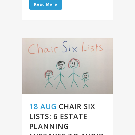
Read More
18 AUG
CHAIR SIX
LISTS: 6 ESTATE
PLANNING