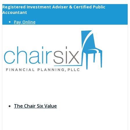
Registered Investment Adviser & Certified Public
Accountant
Pay Online
The Chair Six Value