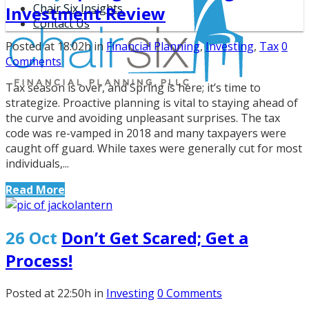
Chair Six Insights
Investment Review
Contact Us
Posted at 18:02h
in
Financial Planning
,
Investing
,
Tax
0
Comments
Tax season is over, and Spring is here; it’s time to
strategize. Proactive planning is vital to staying ahead of
the curve and avoiding unpleasant surprises. The tax
code was re-vamped in 2018 and many taxpayers were
caught off guard. While taxes were generally cut for most
individuals,...
Read More
26 Oct
Don’t Get Scared; Get a
Process!
Posted at 22:50h
in
Investing
0 Comments