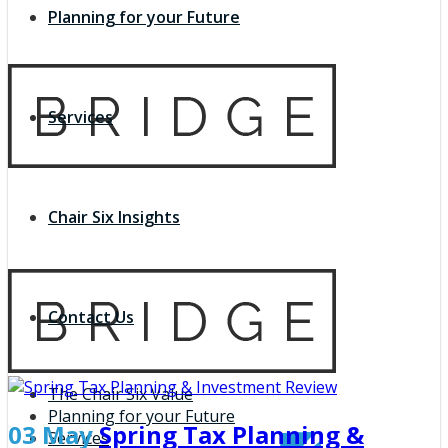
Planning for your Future
Services
Chair Six Insights
Contact Us
The Chair Six Value
Planning for your Future
03 May
Spring Tax Planning &
Services