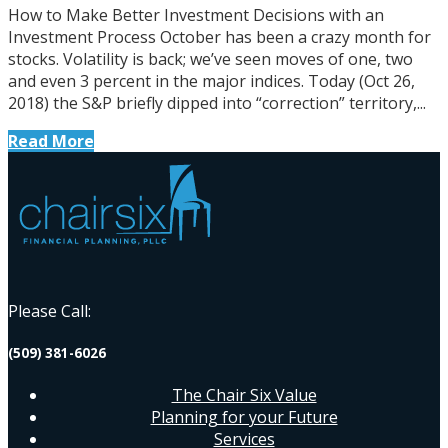
How to Make Better Investment Decisions with an
Investment Process October has been a crazy month for
stocks. Volatility is back; we’ve seen moves of one, two
and even 3 percent in the major indices. Today (Oct 26,
2018) the S&P briefly dipped into “correction” territory,...
Read More
Please Call:
(509) 381-6026
The Chair Six Value
Planning for your Future
Services