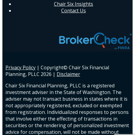
Chair Six Insights
Contact Us
Privacy Policy
| Copyright© Chair Six Financial
Planning, PLLC
2026 |
Disclaimer
Chair Six Financial Planning, PLLC is a registered
investment adviser in the State of Washington. The
adviser may not transact business in states where it is
not appropriately registered, excluded or exempted
from registration. Individualized responses to persons
that involve either the effecting of transactions in
securities or the rendering of personalized investment
advice for compensation, will not be made without