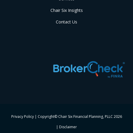
Chair Six Insights
Contact Us
Privacy Policy
| Copyright© Chair Six Financial Planning, PLLC
2026
|
Disclaimer