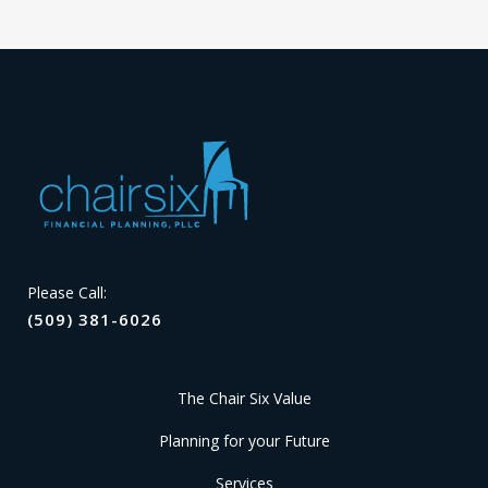
Please Call:
(509) 381-6026
The Chair Six Value
Planning for your Future
Services