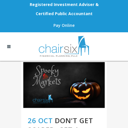
Registered Investment Adviser &
Certified Public Accountant
Pay Online
26 OCT
DON’T GET