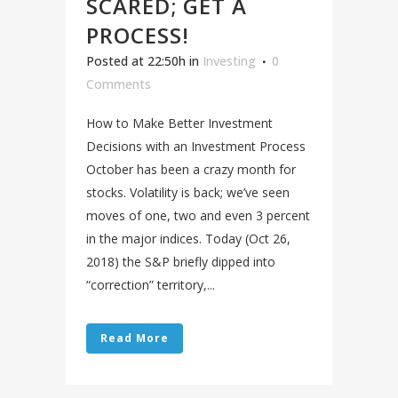
SCARED; GET A
PROCESS!
Posted at 22:50h
in
Investing
0
Comments
How to Make Better Investment
Decisions with an Investment Process
October has been a crazy month for
stocks. Volatility is back; we’ve seen
moves of one, two and even 3 percent
in the major indices. Today (Oct 26,
2018) the S&P briefly dipped into
“correction” territory,...
Read More