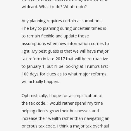
wildcard. What to do? What to do?
Any planning requires certain assumptions.
The key to planning during uncertain times is
to remain flexible and update those
assumptions when new information comes to
light. My best guess is that we will have major
tax reform in late 2017 that will be retroactive
to January 1, but I’ll be looking at Trump’s first
100 days for clues as to what major reforms
will actually happen.
Optimistically, I hope for a simplification of
the tax code. I would rather spend my time
helping clients grow their businesses and
increase their wealth rather than navigating an
onerous tax code. I think a major tax overhaul