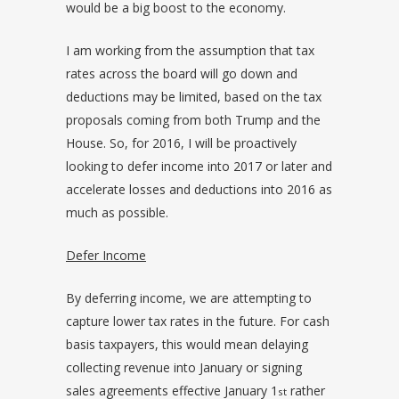
would be a big boost to the economy.
I am working from the assumption that tax
rates across the board will go down and
deductions may be limited, based on the tax
proposals coming from both Trump and the
House. So, for 2016, I will be proactively
looking to defer income into 2017 or later and
accelerate losses and deductions into 2016 as
much as possible.
Defer Income
By deferring income, we are attempting to
capture lower tax rates in the future. For cash
basis taxpayers, this would mean delaying
collecting revenue into January or signing
sales agreements effective January 1
rather
st