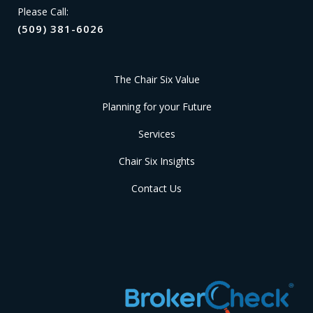
Please Call:
(509) 381-6026
The Chair Six Value
Planning for your Future
Services
Chair Six Insights
Contact Us