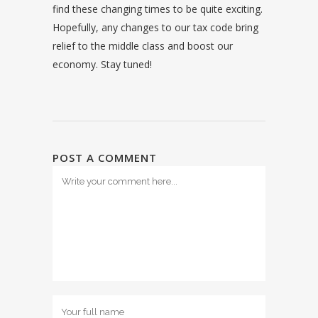
find these changing times to be quite exciting.
Hopefully, any changes to our tax code bring
relief to the middle class and boost our
economy. Stay tuned!
POST A COMMENT