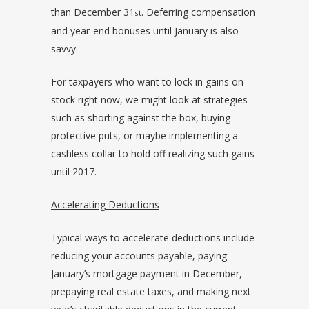
than December 31
. Deferring compensation
st
and year-end bonuses until January is also
savvy.
For taxpayers who want to lock in gains on
stock right now, we might look at strategies
such as shorting against the box, buying
protective puts, or maybe implementing a
cashless collar to hold off realizing such gains
until 2017.
Accelerating Deductions
Typical ways to accelerate deductions include
reducing your accounts payable, paying
January’s mortgage payment in December,
prepaying real estate taxes, and making next