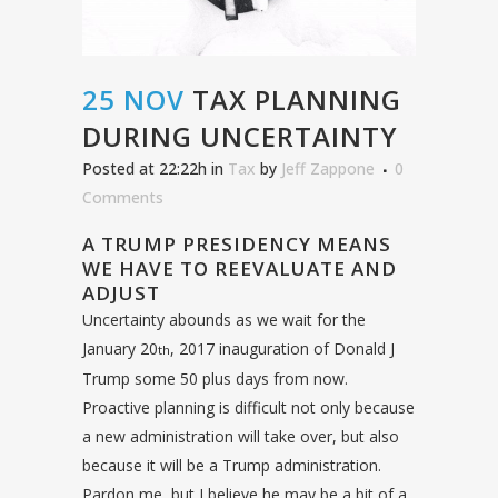
25 NOV
TAX PLANNING
DURING UNCERTAINTY
Posted at 22:22h
in
Tax
by
Jeff Zappone
0
Comments
A TRUMP PRESIDENCY MEANS
WE HAVE TO REEVALUATE AND
ADJUST
Uncertainty abounds as we wait for the
January 20
, 2017 inauguration of Donald J
th
Trump some 50 plus days from now.
Proactive planning is difficult not only because
a new administration will take over, but also
because it will be a Trump administration.
Pardon me, but I believe he may be a bit of a