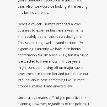
year’s charitable deductions in the current
year. Also, we would be looking at harvesting
any losses currently.
Here’s a caveat: Trump’s proposal allows
business to expense business investments
immediately, rather than depreciating them.
This seems to go well beyond section 179
expensing. Currently we have 50% bonus
depreciation for 2016 and 2017, but if a client
is expected to have a loss in those years, I
might consider holding off on major capital
investments in December and push those out
into January in case something like Trump’s
proposal makes it into enacted law.
Uncertainty creates difficulty in proactive tax
planning. However, regardless of the politics, I