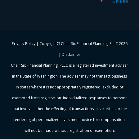
Privacy Policy
| Copyright© Chair Six Financial Planning, PLLC
2026
|
Disclaimer
Chair Six Financial Planning, PLLC is a registered investment adviser
in the State of Washington. The adviser may not transact business
in states where it is not appropriately registered, excluded or
exempted from registration. Individualized responses to persons
that involve either the effecting of transactions in securities or the
rendering of personalized investment advice for compensation,
will not be made without registration or exemption.