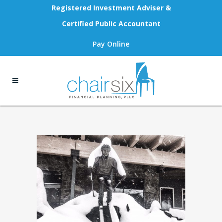
Registered Investment Adviser &
Certified Public Accountant
Pay Online