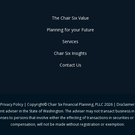
The Chair Six Value
Planning for your Future
Services
Chair Six Insights
Contact Us
Privacy Policy
| Copyright© Chair Six Financial Planning, PLLC
2026 |
Disclaimer
ment adviser in the State of Washington. The adviser may not transact business in
ses to persons that involve either the effecting of transactions in securities o
compensation, will not be made without registration or exemption.