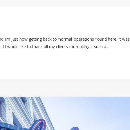
d I’m just now getting back to ‘normal’ operations ‘round here. It was
 I would like to thank all my clients for making it such a...