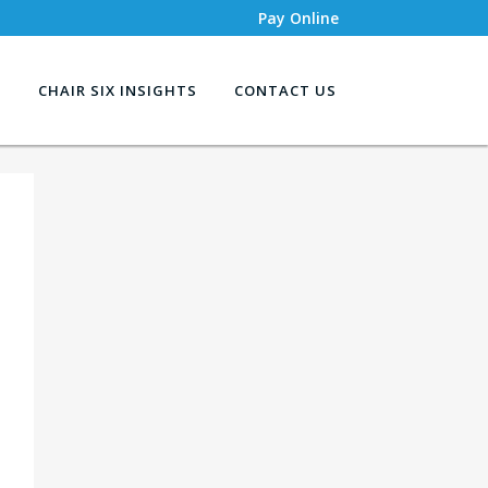
Pay Online
S
CHAIR SIX INSIGHTS
CONTACT US