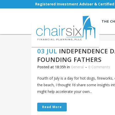
Registered Investment Adviser & Certified
THE CH
03 JUL
INDEPENDENCE D
FOUNDING FATHERS
Posted at 18:35h
in
General
0 Comments
Fourth of July is a day for hot dogs, fireworks, 
the beach, I thought I’d share some insights i
might help accelerate your own...
Read More