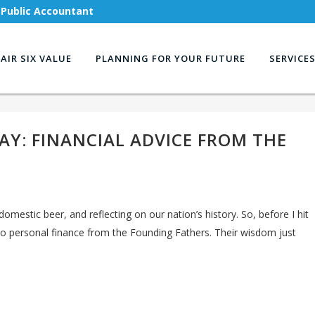
 Public Accountant
AIR SIX VALUE
PLANNING FOR YOUR FUTURE
SERVICE
AY: FINANCIAL ADVICE FROM THE
domestic beer, and reflecting on our nation’s history. So, before I hit
nto personal finance from the Founding Fathers. Their wisdom just