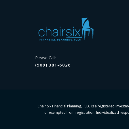
Please Call:
(509) 381-6026
Chair Six Financial Planning, PLLC is a registered invest
or exempted from registration. Individualized respon