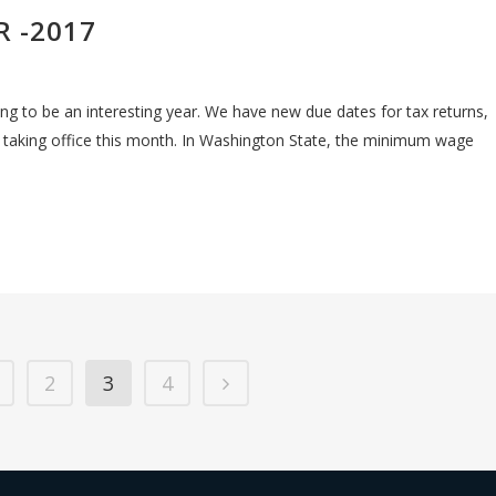
R -2017
king to be an interesting year. We have new due dates for tax returns,
 taking office this month. In Washington State, the minimum wage
2
3
4