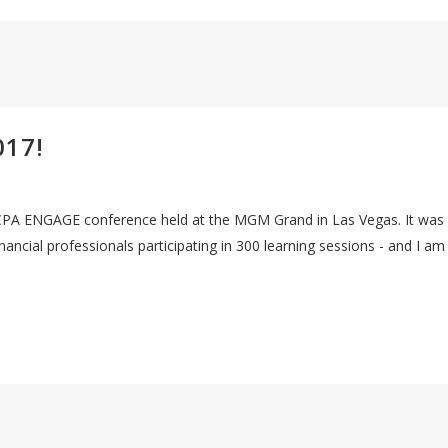
017!
 AICPA ENGAGE conference held at the MGM Grand in Las Vegas. It was
ancial professionals participating in 300 learning sessions - and I am