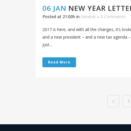
06 JAN
NEW YEAR LETTE
Posted at 21:00h
in
General
0 Comments
2017 is here, and with all the changes, it’s loo
and a new president – and a new tax agenda –
just...
Read More
1