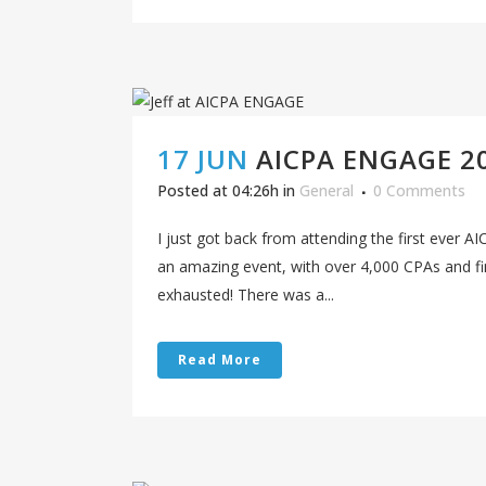
17 JUN
AICPA ENGAGE 2
Posted at 04:26h
in
General
0 Comments
I just got back from attending the first ever
an amazing event, with over 4,000 CPAs and fin
exhausted! There was a...
Read More