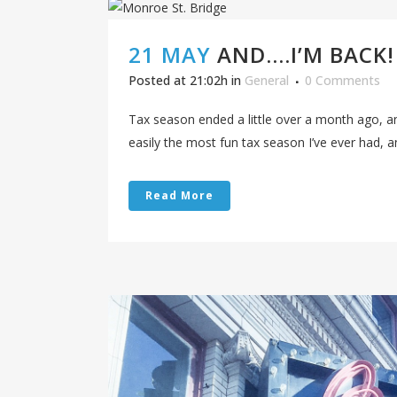
21 MAY
AND….I’M BACK!
Posted at 21:02h
in
General
0 Comments
Tax season ended a little over a month ago, an
easily the most fun tax season I’ve ever had, and
Read More