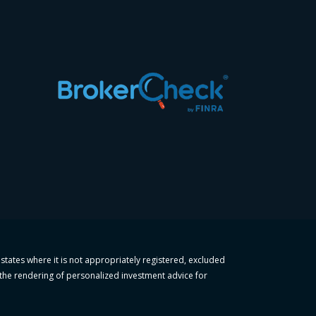
 states where it is not appropriately registered, excluded
r the rendering of personalized investment advice for